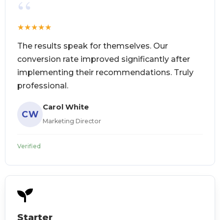
“
★
★
★
★
★
The results speak for themselves. Our
conversion rate improved significantly after
implementing their recommendations. Truly
professional.
Carol White
CW
Marketing Director
Verified
Starter