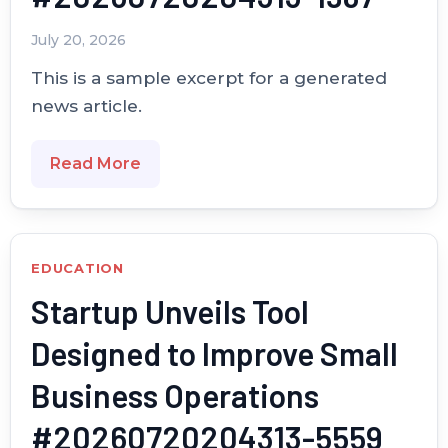
July 20, 2026
This is a sample excerpt for a generated
news article.
Read More
EDUCATION
Startup Unveils Tool
Designed to Improve Small
Business Operations
#20260720204313-5559