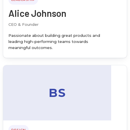
Alice Johnson
CEO & Founder
Passionate about building great products and
leading high-performing teams towards
meaningful outcomes.
BS