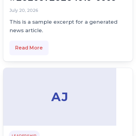
July 20, 2026
This is a sample excerpt for a generated
news article.
Read More
AJ
LEADERSHIP