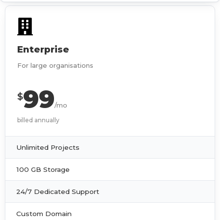
Enterprise
For large organisations
99
$
/mo
billed annually
Unlimited Projects
100 GB Storage
24/7 Dedicated Support
Custom Domain