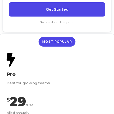
Get Started
No credit card required
MOST POPULAR
Pro
Best for growing teams
29
$
/mo
billed annually