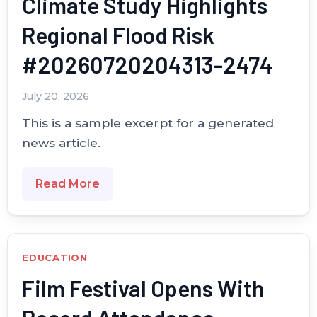
Climate Study Highlights
Regional Flood Risk
#20260720204313-2474
July 20, 2026
This is a sample excerpt for a generated
news article.
Read More
EDUCATION
Film Festival Opens With