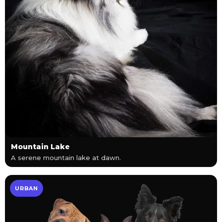
Mountain Lake
A serene mountain lake at dawn.
URBAN