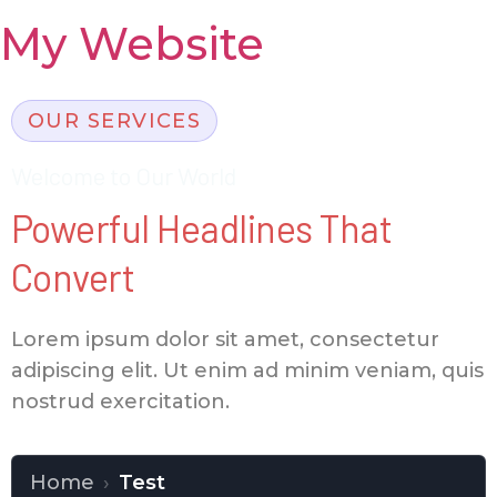
My Website
OUR SERVICES
Welcome to Our World
Powerful Headlines That
Convert
Lorem ipsum dolor sit amet, consectetur
adipiscing elit. Ut enim ad minim veniam, quis
nostrud exercitation.
Home
›
Test