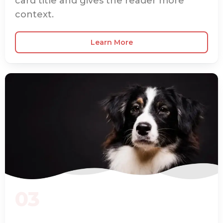
card title and gives the reader more
context.
Learn More
03