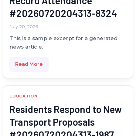
Record Attendance
#20260720204313-8324
July 20, 2026
This is a sample excerpt for a generated
news article.
Read More
EDUCATION
Residents Respond to New
Transport Proposals
#20260720204313-1987