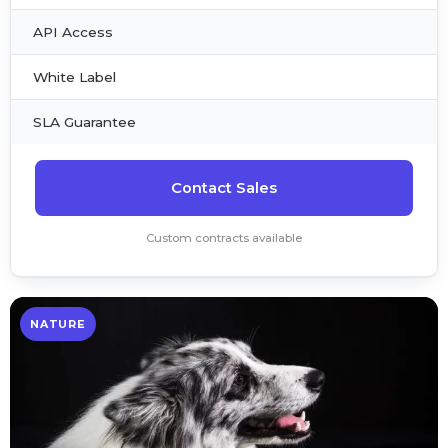
API Access
White Label
SLA Guarantee
Contact Sales
Custom contracts available
NATURE