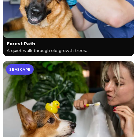
Forest Path
A quiet walk through old growth trees.
SEASCAPE