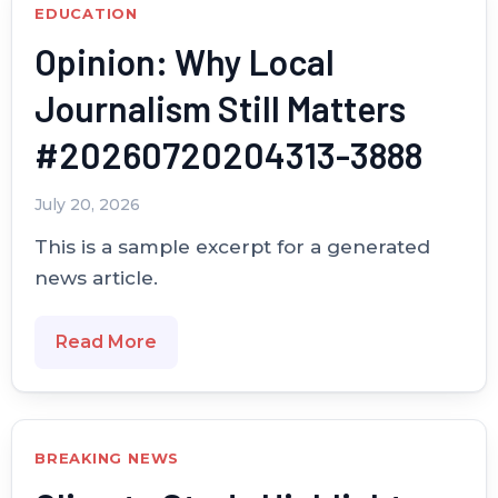
EDUCATION
Opinion: Why Local
Journalism Still Matters
#20260720204313-3888
July 20, 2026
This is a sample excerpt for a generated
news article.
Read More
BREAKING NEWS