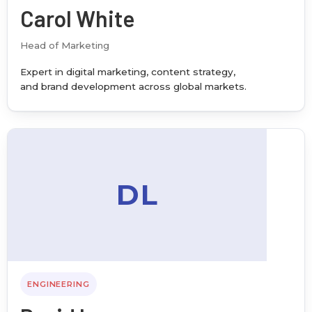
Carol White
Head of Marketing
Expert in digital marketing, content strategy,
and brand development across global markets.
DL
ENGINEERING