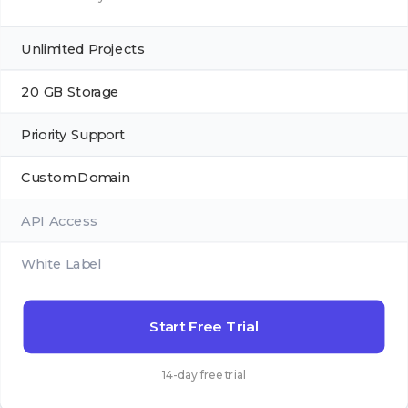
Unlimited Projects
20 GB Storage
Priority Support
Custom Domain
API Access
White Label
Start Free Trial
14-day free trial