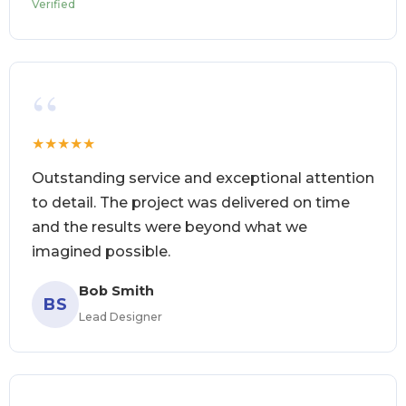
Verified
“
★
★
★
★
★
Outstanding service and exceptional attention
to detail. The project was delivered on time
and the results were beyond what we
imagined possible.
Bob Smith
BS
Lead Designer