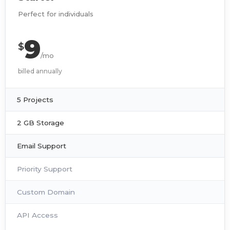
Perfect for individuals
9
$
/mo
billed annually
5 Projects
2 GB Storage
Email Support
Priority Support
Custom Domain
API Access