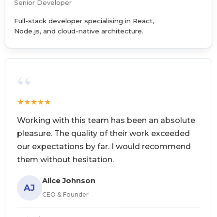
Senior Developer
Full-stack developer specialising in React,
Node.js, and cloud-native architecture.
“
★
★
★
★
★
Working with this team has been an absolute
pleasure. The quality of their work exceeded
our expectations by far. I would recommend
them without hesitation.
Alice Johnson
AJ
CEO & Founder