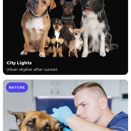
City Lights
Urban skyline after sunset.
NATURE