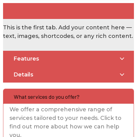
Overview
This is the first tab. Add your content here —
text, images, shortcodes, or any rich content.
Features
Details
What services do you offer?
We offer a comprehensive range of
services tailored to your needs. Click to
find out more about how we can help
you.