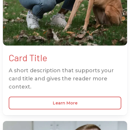
Card Title
A short description that supports your
card title and gives the reader more
context.
Learn More