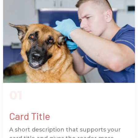
01
Card Title
A short description that supports your