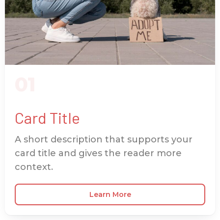
01
Card Title
A short description that supports your
card title and gives the reader more
context.
Learn More