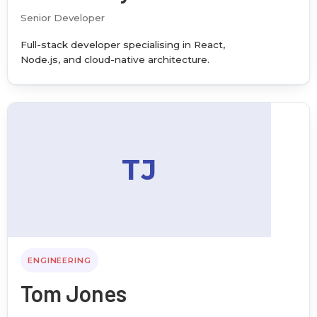
Senior Developer
Full-stack developer specialising in React,
Node.js, and cloud-native architecture.
TJ
ENGINEERING
Tom Jones