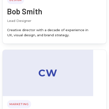
DESIGN
Bob Smith
Lead Designer
Creative director with a decade of experience in
UX, visual design, and brand strategy.
CW
MARKETING