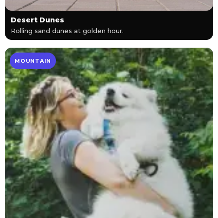
Desert Dunes
Rolling sand dunes at golden hour.
MOUNTAIN