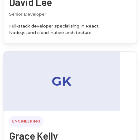
David Lee
Senior Developer
Full-stack developer specialising in React,
Node.js, and cloud-native architecture.
GK
ENGINEERING
Grace Kelly