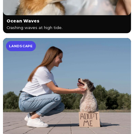
Ocean Waves
Crashing waves at high tide.
LANDSCAPE