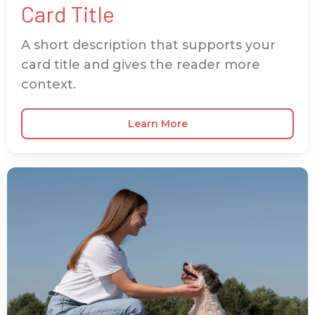
Card Title
A short description that supports your
card title and gives the reader more
context.
Learn More